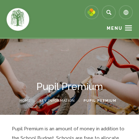
MENU
Pupil Premium
HOME
>
KEY INFORMATION
>
PUPIL PREMIUM
Pupil Premium is an amount of money in addition to
the School Budget. Schools are free to allocate