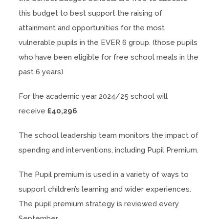
this budget to best support the raising of
attainment and opportunities for the most
vulnerable pupils in the EVER 6 group. (those pupils
who have been eligible for free school meals in the
past 6 years)
For the academic year 2024/25 school will
receive
£40,296
The school leadership team monitors the impact of
spending and interventions, including Pupil Premium.
The Pupil premium is used in a variety of ways to
support children’s learning and wider experiences.
The pupil premium strategy is reviewed every
September.