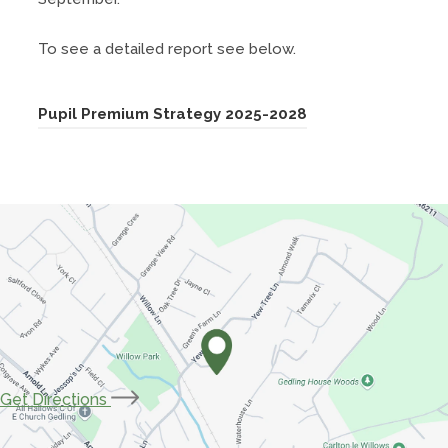
To see a detailed report see below.
(
Pupil Premium Strategy 2025-2028
o
p
e
n
s
i
n
n
e
(opens
Get Directions
w
in
t