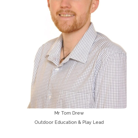
Mr Tom Drew
Outdoor Education & Play Lead