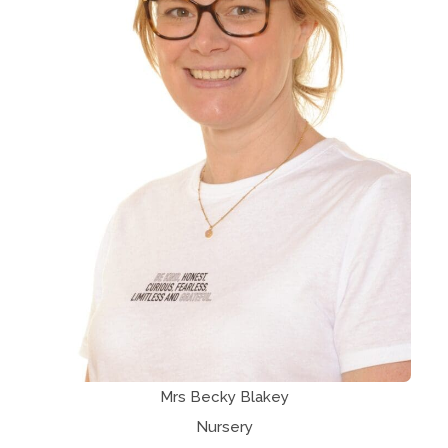
Mrs Becky Blakey
Nursery