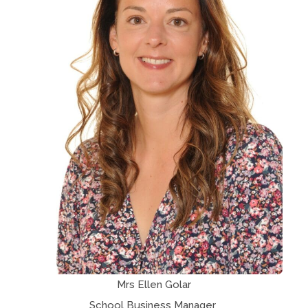
Mrs Ellen Golar
School Business Manager