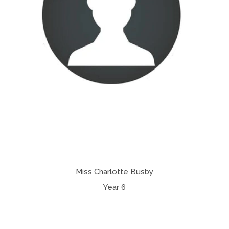
Miss Charlotte Busby
Year 6