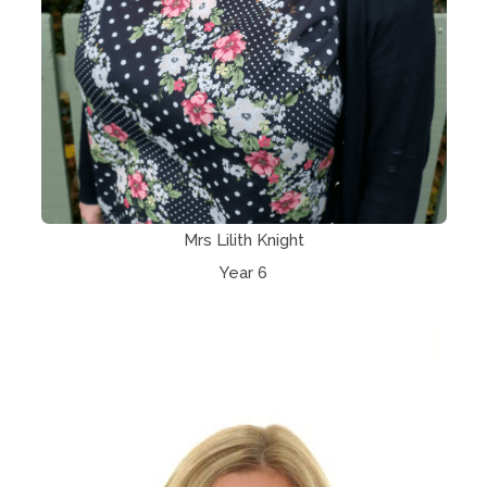
Mrs Lilith Knight
Year 6