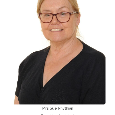
Mrs Sue Phythian