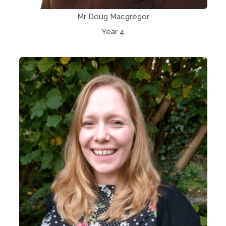
Mr Doug Macgregor
Year 4