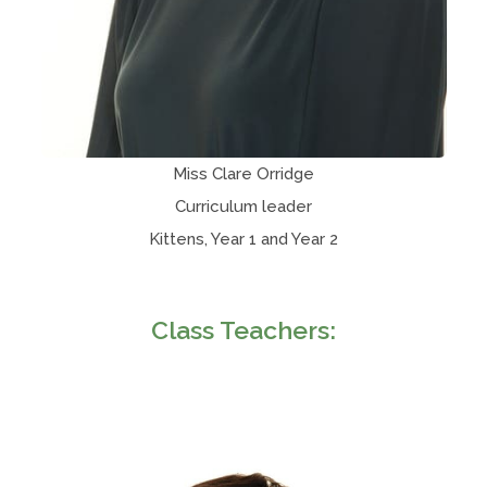
Miss Clare Orridge
Curriculum leader
Kittens, Year 1 and Year 2
Class Teachers: