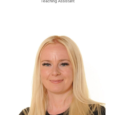
Teaching Assistant