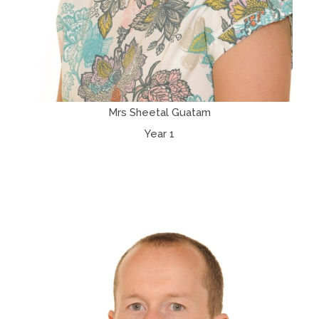
Mrs Sheetal Guatam
Year 1