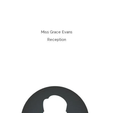
Miss Grace Evans
Reception