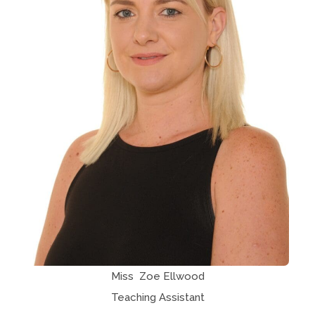
Miss Zoe Ellwood
Teaching Assistant