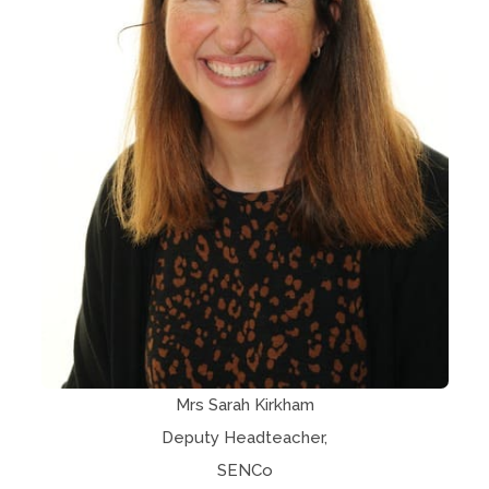
Mrs Sarah Kirkham
Deputy Headteacher,
SENCo​​