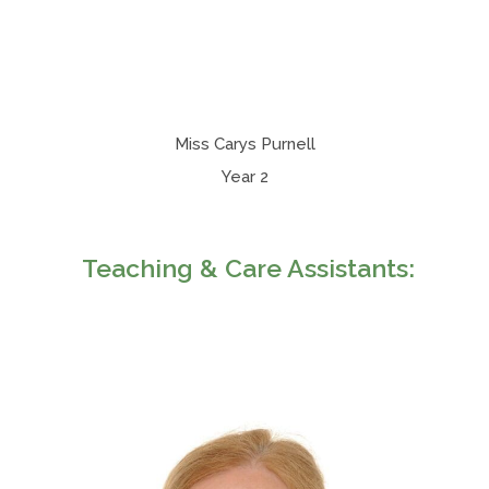
Miss Carys Purnell
Year 2
Teaching & Care Assistants: