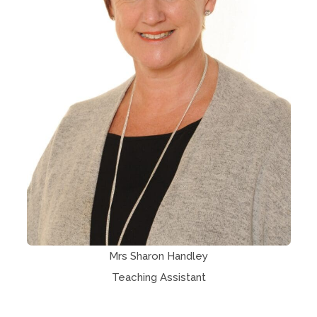
Mrs Sharon Handley
Teaching Assistant