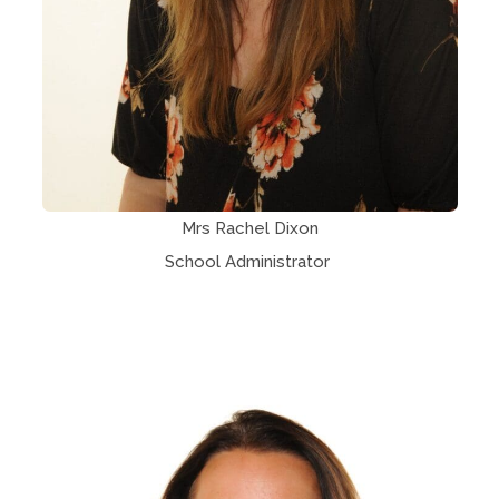
Mrs Rachel Dixon
School Administrator