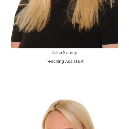
Nikki Searcy
Teaching Assistant