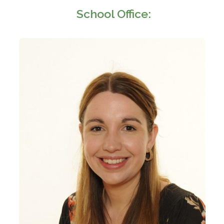
School Office: