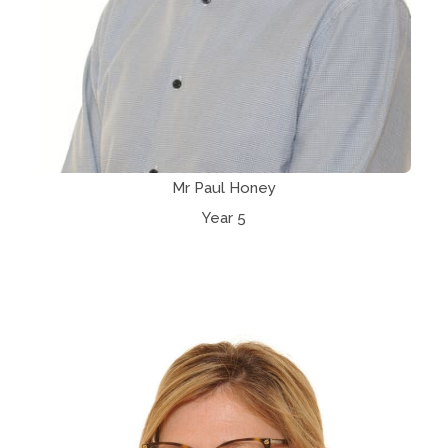
Mr Paul Honey
Year 5