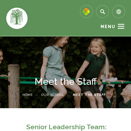
MENU
Meet the Staff
HOME
>
OUR SCHOOL
>
MEET THE STAFF
Senior Leadership Team: