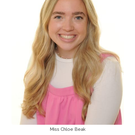
Miss Chloe Beak