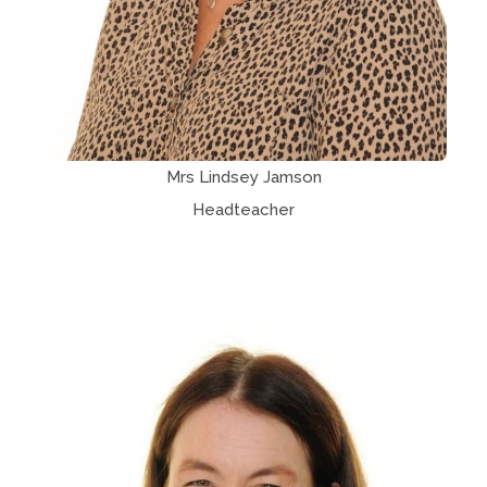
Mrs Lindsey Jamson
Headteacher