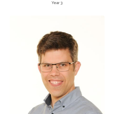
Year 3