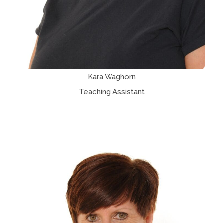
Kara Waghorn
Teaching Assistant