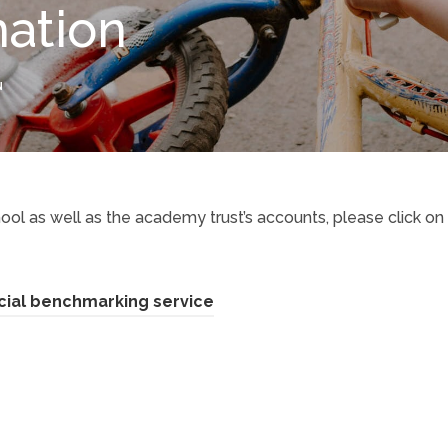
mation
N
ool as well as the academy trust’s accounts, please click on
(
cial benchmarking service
o
p
e
n