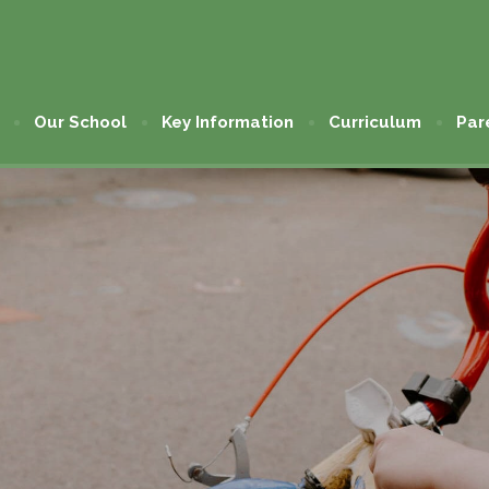
Our School
Key Information
Curriculum
Par