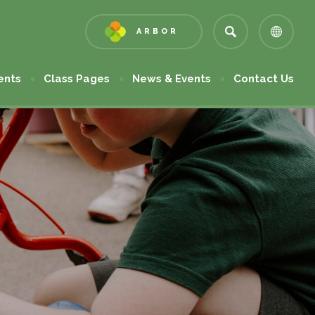
ARBOR
(OPENS
IN
NEW
ents
Class Pages
News & Events
Contact Us
TAB)