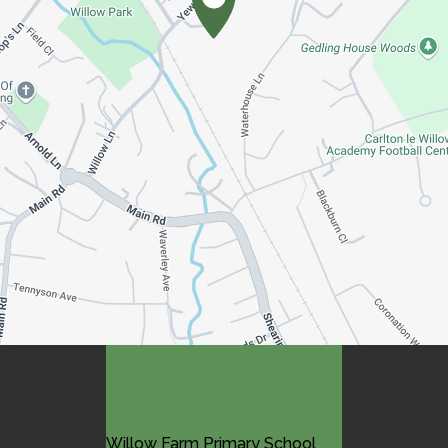
Contact Us
Willow Farm Primary School