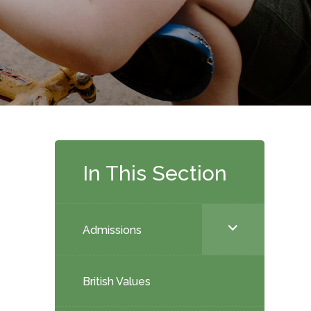
In This Section
<span
Admissions
class="screen-
reader-
British Values
text">expand