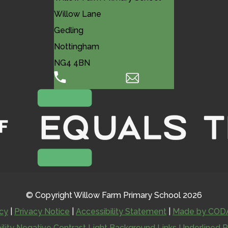
Willow Lane
Gedling
Nottingham
NG4 4BN
0115 987 8501
Email Us
© Copyright Willow Farm Primary School 2026
icy
|
Privacy Notice
|
Accessibility Statement
|
Made by CODA
ility
Negative Contrast
Light Background
Links Underlined
R