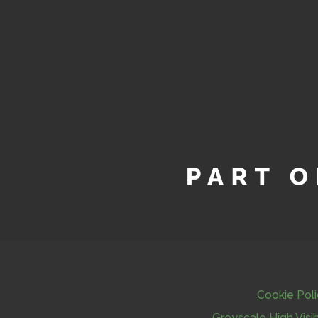
Cookie Pol
Greyscale
High Visib