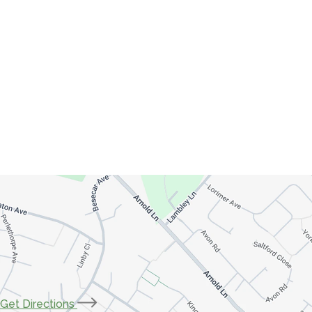
(opens
Get Directions