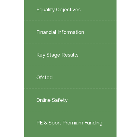
child
Equality Objectives
menu</span>
Financial Information
Key Stage Results
Ofsted
Online Safety
PE & Sport Premium Funding