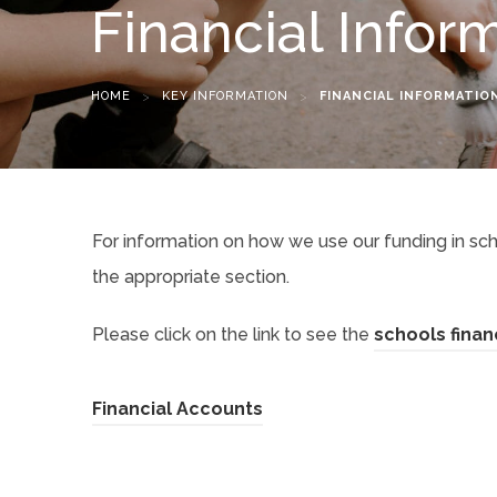
Financial Infor
HOME
>
KEY INFORMATION
>
FINANCIAL INFORMATIO
For information on how we use our funding in sch
the appropriate section.
Please click on the link to see the
schools finan
(
Financial Accounts
o
p