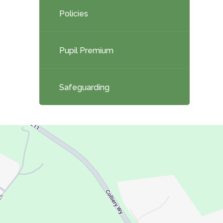
Policies
Pupil Premium
Safeguarding